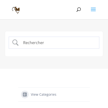
View Categories