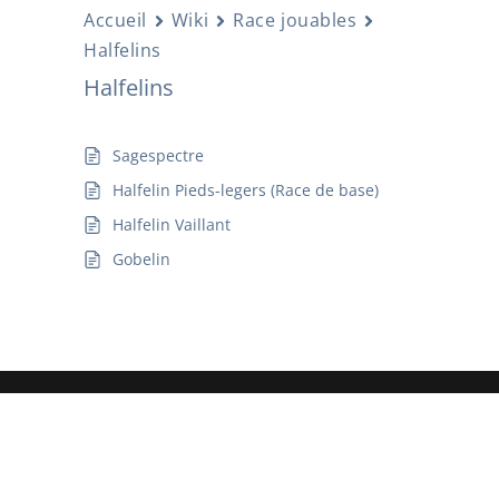
Accueil
Wiki
Race jouables
Halfelins
Halfelins
Sagespectre
Halfelin Pieds-legers (Race de base)
Halfelin Vaillant
Gobelin